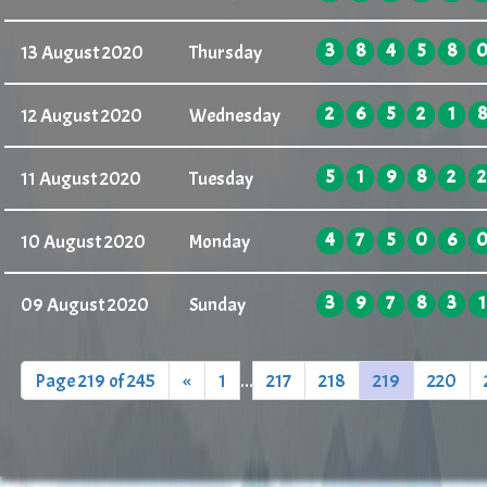
3
8
4
5
8
13 August 2020
Thursday
2
6
5
2
1
8
12 August 2020
Wednesday
5
1
9
8
2
2
11 August 2020
Tuesday
4
7
5
0
6
10 August 2020
Monday
3
9
7
8
3
1
09 August 2020
Sunday
Page 219 of 245
«
1
...
217
218
219
220