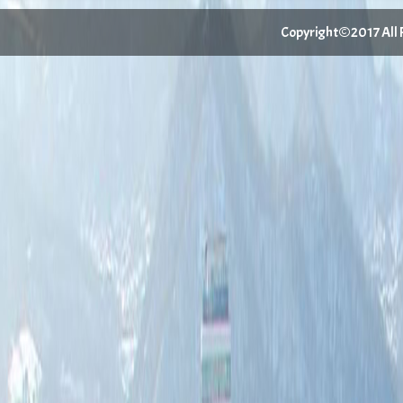
Copyright©2017 All Ri