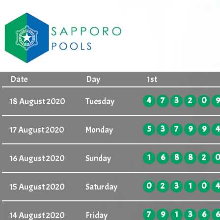
Date
Day
1st
4
7
3
2
0
9
18 August 2020
Tuesday
5
3
7
9
9
4
17 August 2020
Monday
1
6
8
8
2
16 August 2020
Sunday
0
2
3
1
0
4
15 August 2020
Saturday
7
9
1
3
6
6
14 August 2020
Friday