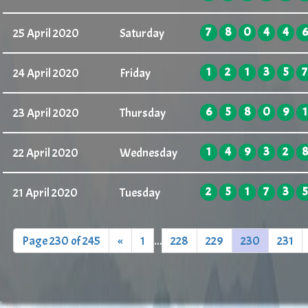
7
8
0
4
4
6
25 April 2020
Saturday
1
2
1
3
5
7
24 April 2020
Friday
6
5
8
0
9
1
23 April 2020
Thursday
1
4
9
3
2
8
22 April 2020
Wednesday
2
5
1
7
3
5
21 April 2020
Tuesday
Page 230 of 245
«
1
...
228
229
230
231