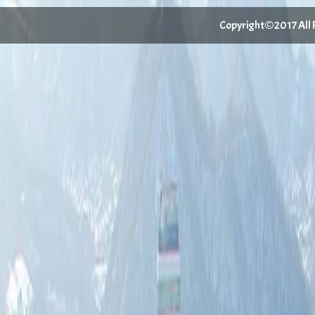
Copyright©2017 All Ri