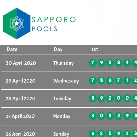
Date
Day
1st
7
9
5
8
4
4
30 April 2020
Thursday
7
8
6
7
1
2
29 April 2020
Wednesday
8
9
2
0
0
4
28 April 2020
Tuesday
3
0
5
5
9
8
27 April 2020
Monday
6
2
5
9
2
3
26 April 2020
Sunday