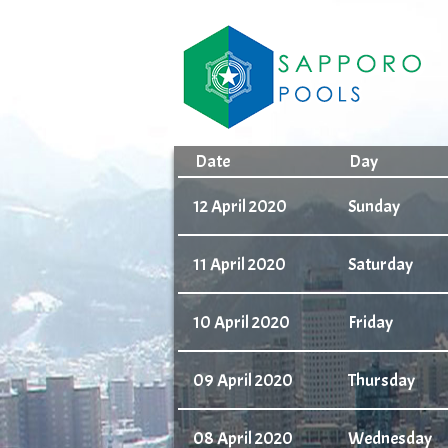
Date
Day
12 April 2020
Sunday
11 April 2020
Saturday
10 April 2020
Friday
09 April 2020
Thursday
08 April 2020
Wednesday