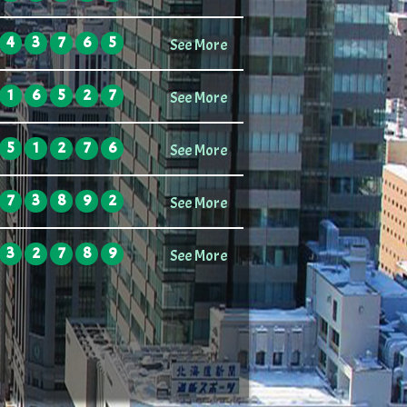
4
3
7
6
5
See More
1
6
5
2
7
See More
5
1
2
7
6
See More
7
3
8
9
2
See More
3
2
7
8
9
See More