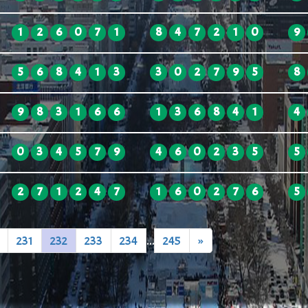
1
2
6
0
7
1
8
4
7
2
1
0
9
5
6
8
4
1
3
3
0
2
7
9
5
8
9
8
3
1
6
6
1
3
6
8
4
1
4
0
3
4
5
7
9
4
6
0
2
3
5
5
2
7
1
2
4
7
1
6
0
2
7
6
5
231
232
233
234
...
245
»