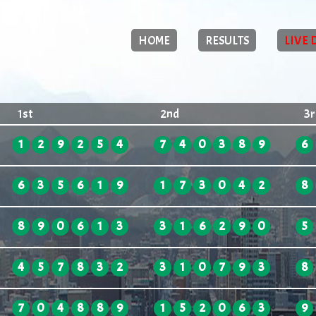
HOME
RESULTS
LIVE
1st
2nd
3r
1
2
9
2
5
4
7
4
0
3
8
9
6
6
3
5
6
1
9
1
7
3
0
4
2
8
8
9
0
6
1
3
3
1
6
2
9
0
5
4
5
7
8
3
2
3
1
0
7
9
3
8
7
0
4
8
8
9
1
5
2
0
6
3
9