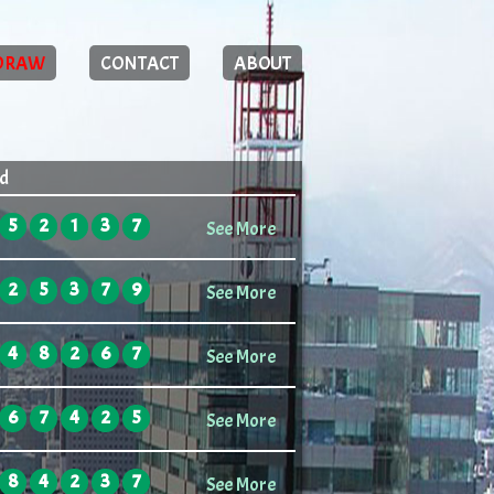
 DRAW
CONTACT
ABOUT
d
5
2
1
3
7
See More
2
5
3
7
9
See More
4
8
2
6
7
See More
6
7
4
2
5
See More
8
4
2
3
7
See More