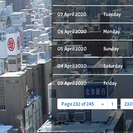
07 April 2020
Tuesday
06 April 2020
Monday
05 April 2020
Sunday
04 April 2020
Saturday
03 April 2020
Friday
Page 232 of 245
«
1
...
230