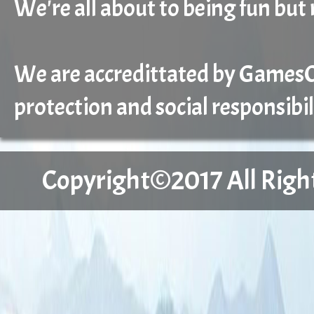
We're all about to being fun but 
We are accredittated by GamesCa
protection and social responsibil
Copyright©2017 All Right