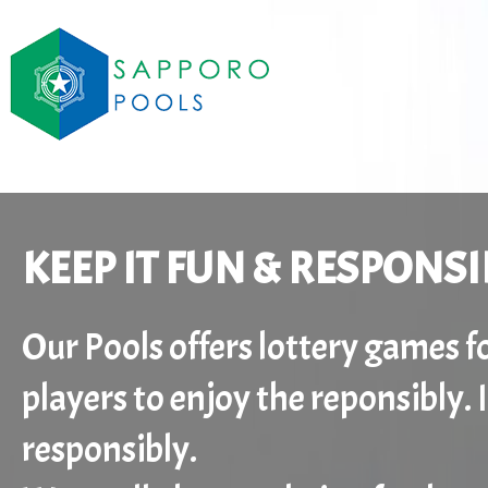
KEEP IT FUN & RESPONSI
Our Pools offers lottery games 
players to enjoy the reponsibly.
responsibly.