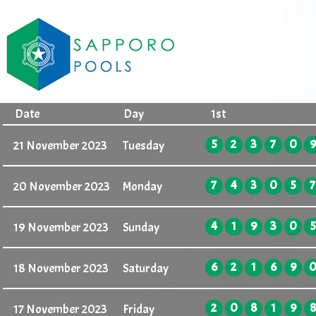
Date
Day
1st
5
2
3
7
0
9
21 November 2023
Tuesday
7
4
3
0
5
7
20 November 2023
Monday
4
1
9
3
0
5
19 November 2023
Sunday
6
2
1
6
9
18 November 2023
Saturday
2
0
8
1
9
8
17 November 2023
Friday