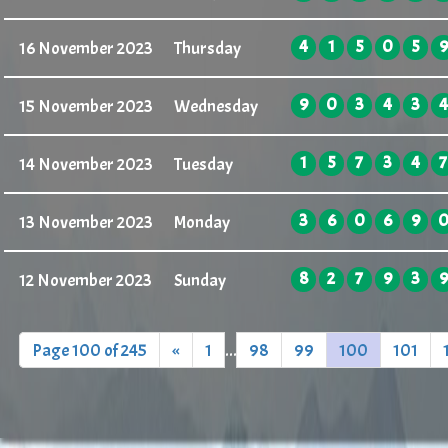
4
1
5
0
5
9
16 November 2023
Thursday
9
0
3
4
3
4
15 November 2023
Wednesday
1
5
7
3
4
7
14 November 2023
Tuesday
3
6
0
6
9
13 November 2023
Monday
8
2
7
9
3
9
12 November 2023
Sunday
Page 100 of 245
«
1
...
98
99
100
101