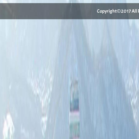
Copyright©2017 All Ri