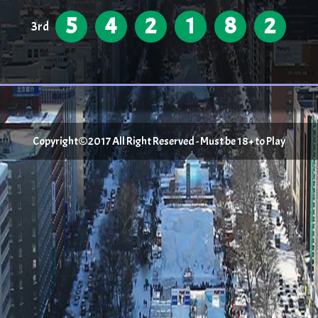
5
4
2
1
8
2
3rd
Copyright©2017 All Right Reserved - Must be 18+ to Play