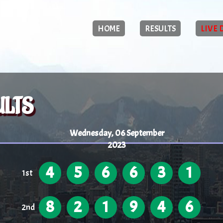
HOME
RESULTS
LIVE
ULTS
Wednesday, 06 September
2023
4
5
6
6
3
1
1st
8
2
1
9
4
6
2nd