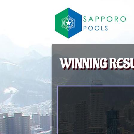
WINNING RES