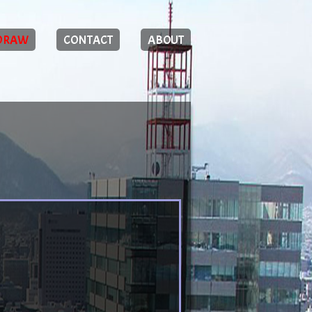
 DRAW
CONTACT
ABOUT