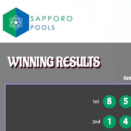
WINNING RESULTS
Sat
8
5
1st
1
4
2nd