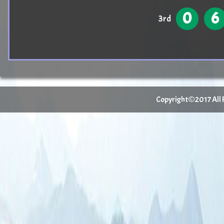
0
6
3rd
Copyright©2017 All Ri