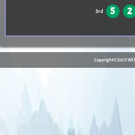
5
2
3rd
Copyright©2017 All Ri