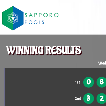
WINNING RESULTS
Wed
0
8
1st
3
2
2nd