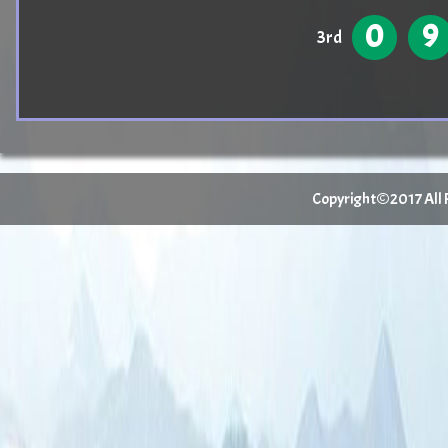
0
9
3rd
Copyright©2017 All Ri