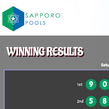
WINNING RESULTS
Satu
9
0
1st
5
8
2nd