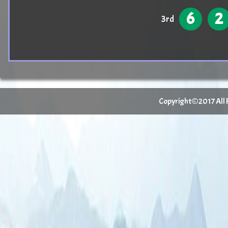
6
2
3rd
Copyright©2017 All Ri