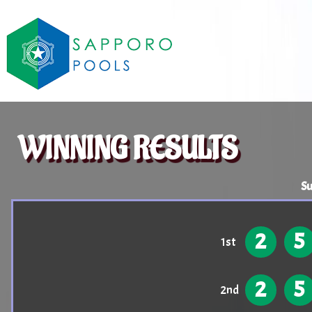
WINNING RESULTS
Su
2
5
1st
2
5
2nd