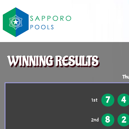
WINNING RESULTS
Th
7
4
1st
8
2
2nd