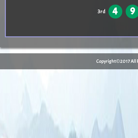
4
9
3rd
Copyright©2017 All Ri