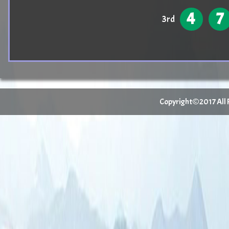
4
7
3rd
Copyright©2017 All Ri