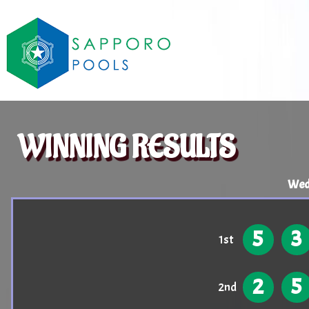
WINNING RESULTS
Wed
5
3
1st
2
5
2nd