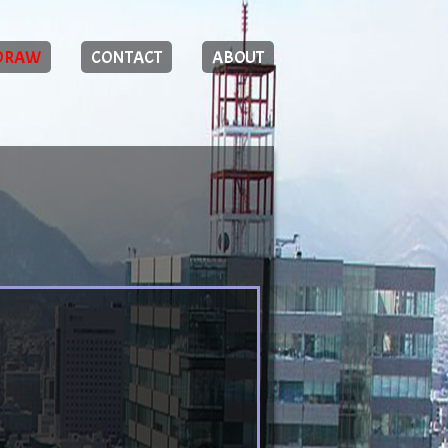
 DRAW
CONTACT
ABOUT