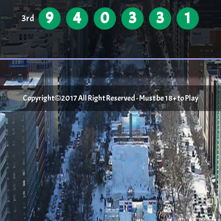
9
4
0
3
3
1
3rd
Copyright©2017 All Right Reserved - Must be 18+ to Play