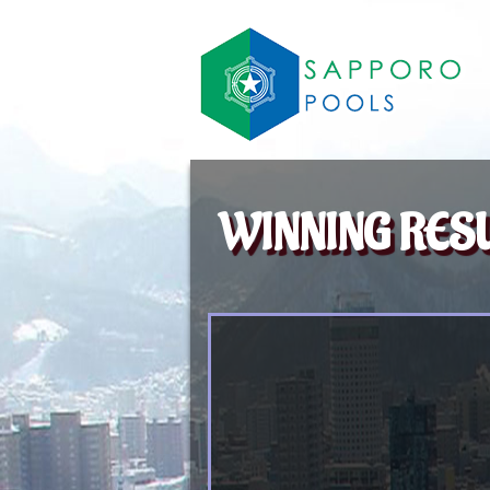
WINNING RES