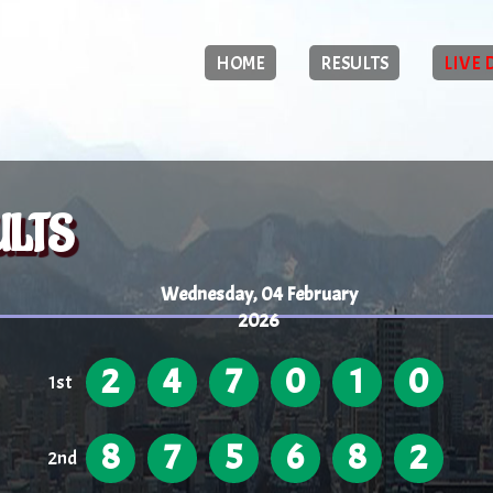
HOME
RESULTS
LIVE
ULTS
Wednesday, 04 February
2026
2
4
7
0
1
0
1st
8
7
5
6
8
2
2nd