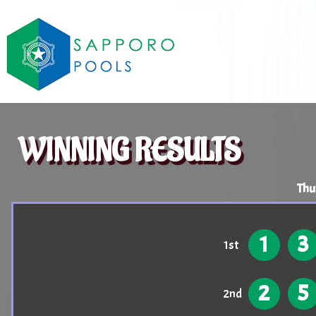
WINNING RESULTS
Thu
1
3
1st
2
5
2nd