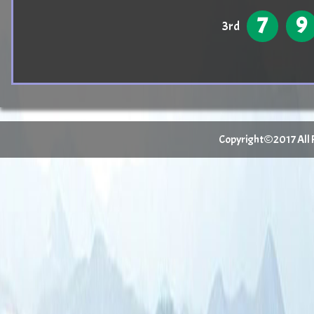
7
9
3rd
Copyright©2017 All Ri