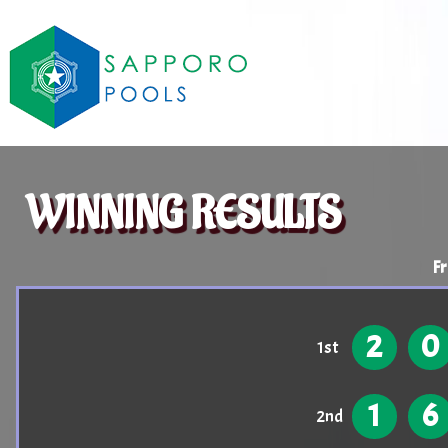
WINNING RESULTS
Fr
2
0
1st
1
6
2nd