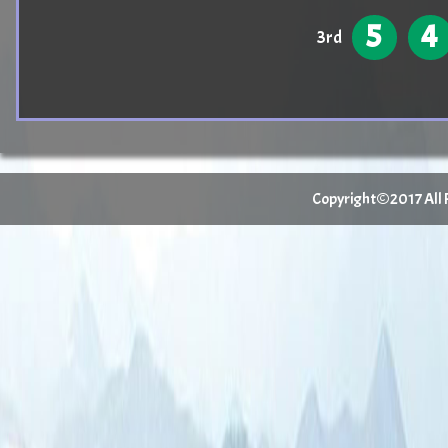
5
4
3rd
Copyright©2017 All Ri