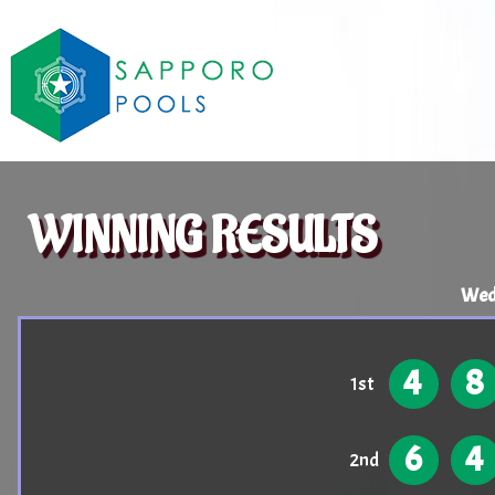
WINNING RESULTS
Wedn
4
8
1st
6
4
2nd