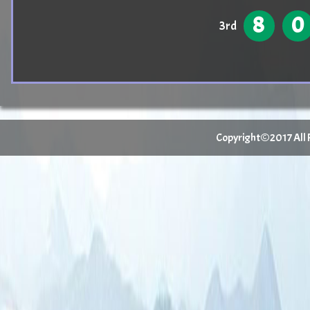
8
0
3rd
Copyright©2017 All Ri