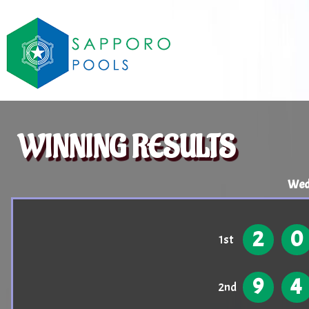
WINNING RESULTS
Wedn
2
0
1st
9
4
2nd