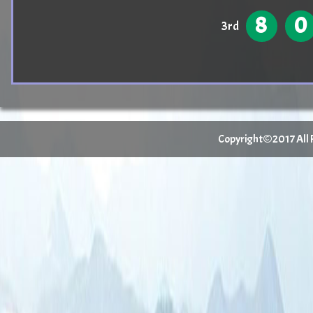
8
0
3rd
Copyright©2017 All Ri