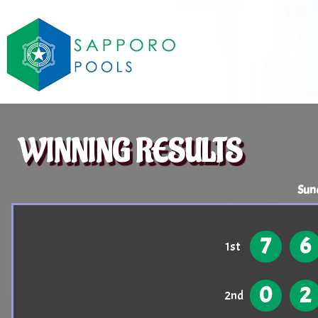
WINNING RESULTS
Sun
7
6
1st
0
2
2nd