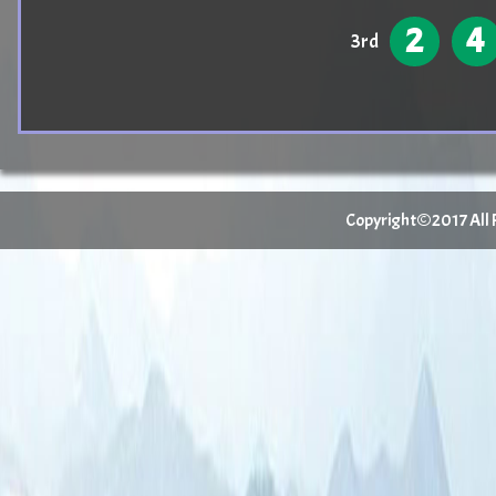
2
4
3rd
Copyright©2017 All Ri