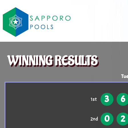
WINNING RESULTS
Tue
3
6
1st
0
2
2nd