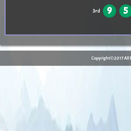
9
5
3rd
Copyright©2017 All Ri