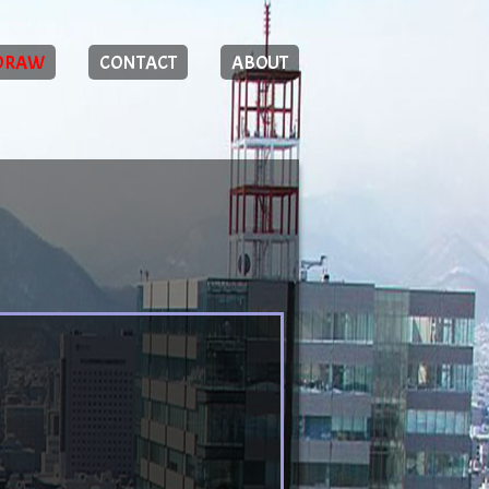
 DRAW
CONTACT
ABOUT