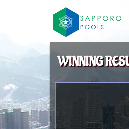
WINNING RES