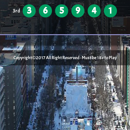
3
6
5
9
4
1
3rd
Copyright©2017 All Right Reserved - Must be 18+ to Play