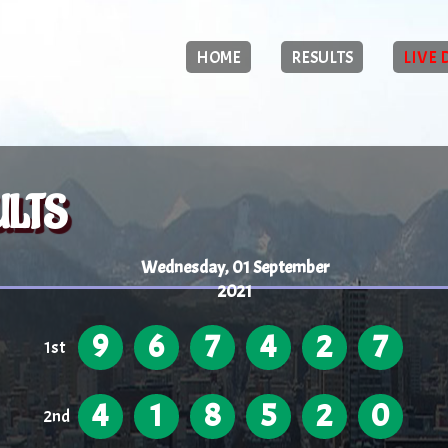
HOME
RESULTS
LIVE
ULTS
Wednesday, 01 September
2021
9
6
7
4
2
7
1st
4
1
8
5
2
0
2nd