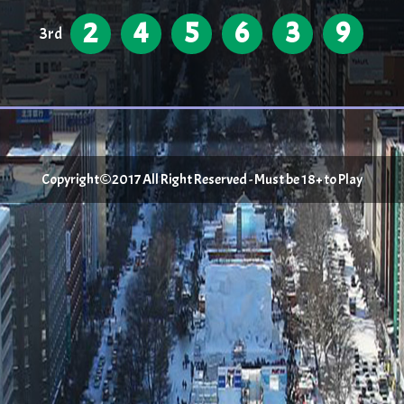
2
4
5
6
3
9
3rd
Copyright©2017 All Right Reserved - Must be 18+ to Play