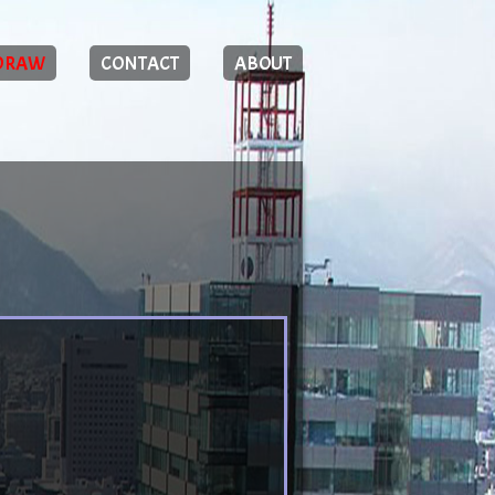
 DRAW
CONTACT
ABOUT