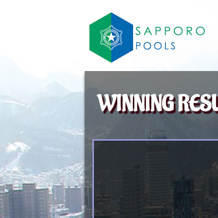
WINNING RES