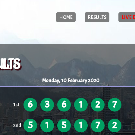
HOME
RESULTS
LIVE
ULTS
Monday, 10 February 2020
6
3
6
1
2
7
1st
5
1
5
1
7
2
2nd