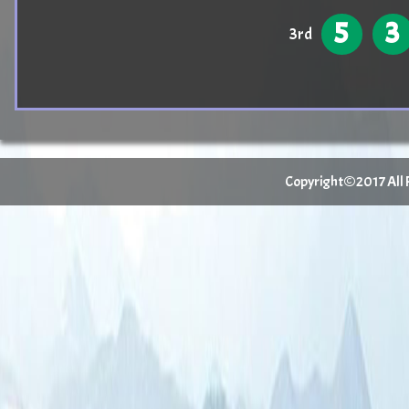
5
3
3rd
Copyright©2017 All Ri