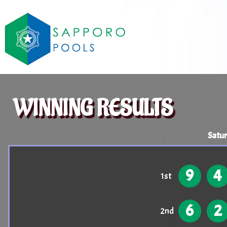
WINNING RESULTS
Satu
9
4
1st
6
2
2nd